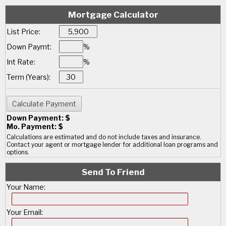
Mortgage Calculator
List Price:
Down Paymt:
%
Int Rate:
%
Term (Years):
Down Payment: $
Mo. Payment: $
Calculations are estimated and do not include taxes and insurance.
Contact your agent or mortgage lender for additional loan programs and
options.
Send To Friend
Your Name:
Your Email: