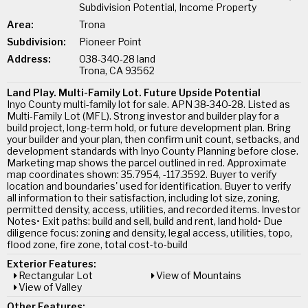
Subdivision Potential, Income Property
Area:
Trona
Subdivision:
Pioneer Point
Address:
038-340-28 land
Trona, CA 93562
Land Play. Multi-Family Lot. Future Upside Potential
Inyo County multi-family lot for sale. APN 38-340-28. Listed as
Multi-Family Lot (MFL). Strong investor and builder play for a
build project, long-term hold, or future development plan. Bring
your builder and your plan, then confirm unit count, setbacks, and
development standards with Inyo County Planning before close.
Marketing map shows the parcel outlined in red. Approximate
map coordinates shown: 35.7954, -117.3592. Buyer to verify
location and boundaries' used for identification. Buyer to verify
all information to their satisfaction, including lot size, zoning,
permitted density, access, utilities, and recorded items. Investor
Notes• Exit paths: build and sell, build and rent, land hold• Due
diligence focus: zoning and density, legal access, utilities, topo,
flood zone, fire zone, total cost-to-build
Exterior Features:
Rectangular Lot
View of Mountains
View of Valley
Other Features: