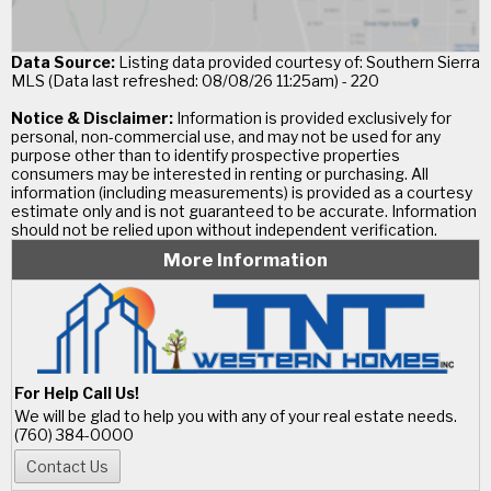
Data Source:
Listing data provided courtesy of: Southern Sierra
MLS (Data last refreshed: 08/08/26 11:25am) - 220
Notice & Disclaimer:
Information is provided exclusively for
personal, non-commercial use, and may not be used for any
purpose other than to identify prospective properties
consumers may be interested in renting or purchasing. All
information (including measurements) is provided as a courtesy
estimate only and is not guaranteed to be accurate. Information
should not be relied upon without independent verification.
More Information
For Help Call Us!
We will be glad to help you with any of your real estate needs.
(760) 384-0000