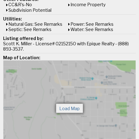
CC&R's-No
Income Property
Subdivision Potential
Utilities:
Natural Gas: See Remarks
Power: See Remarks
Septic: See Remarks
Water: See Remarks
Listing offered by:
Scott K. Miller - License# 02152150 with Epique Realty - (888)
893-3537.
Map of Location: