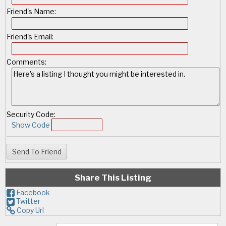
Friend's Name:
Friend's Email:
Comments:
Security Code:
Show Code
Share This Listing
Facebook
Twitter
Copy Url