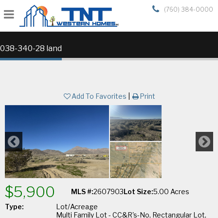
(760) 384-0000
038-340-28 land
Add To Favorites
|
Print
$5,900
MLS #:
2607903
Lot Size:
5.00 Acres
Type:
Lot/Acreage
Multi Family Lot - CC&R's-No, Rectangular Lot,