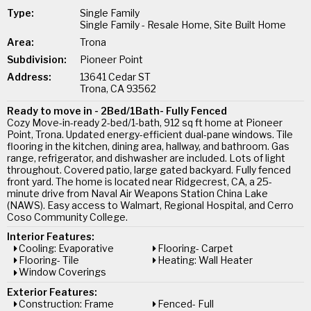
Type:
Single Family
Single Family - Resale Home, Site Built Home
Area:
Trona
Subdivision:
Pioneer Point
Address:
13641 Cedar ST
Trona, CA 93562
Ready to move in - 2Bed/1Bath- Fully Fenced
Cozy Move-in-ready 2-bed/1-bath, 912 sq ft home at Pioneer
Point, Trona. Updated energy-efficient dual-pane windows. Tile
flooring in the kitchen, dining area, hallway, and bathroom. Gas
range, refrigerator, and dishwasher are included. Lots of light
throughout. Covered patio, large gated backyard. Fully fenced
front yard. The home is located near Ridgecrest, CA, a 25-
minute drive from Naval Air Weapons Station China Lake
(NAWS). Easy access to Walmart, Regional Hospital, and Cerro
Coso Community College.
Interior Features:
Cooling: Evaporative
Flooring- Carpet
Flooring- Tile
Heating: Wall Heater
Window Coverings
Exterior Features:
Construction: Frame
Fenced- Full