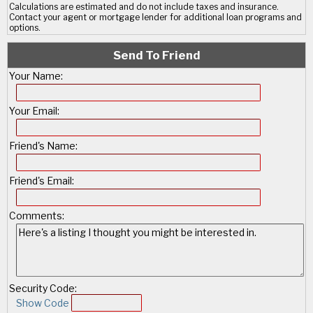
Calculations are estimated and do not include taxes and insurance.
Contact your agent or mortgage lender for additional loan programs and
options.
Send To Friend
Your Name:
Your Email:
Friend's Name:
Friend's Email:
Comments:
Security Code:
Show Code