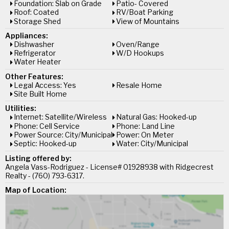
Foundation: Slab on Grade
Patio- Covered
Roof: Coated
RV/Boat Parking
Storage Shed
View of Mountains
Appliances:
Dishwasher
Oven/Range
Refrigerator
W/D Hookups
Water Heater
Other Features:
Legal Access: Yes
Resale Home
Site Built Home
Utilities:
Internet: Satellite/Wireless
Natural Gas: Hooked-up
Phone: Cell Service
Phone: Land Line
Power Source: City/Municipal
Power: On Meter
Septic: Hooked-up
Water: City/Municipal
Listing offered by:
Angela Vass-Rodriguez - License# 01928938 with Ridgecrest
Realty - (760) 793-6317.
Map of Location: