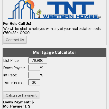
For Help Call Us!
We will be glad to help you with any of your real estate needs.
(760) 384-0000
Mortgage Calculator
List Price:
Down Paymt:
%
Int Rate:
%
Term (Years):
Down Payment: $
Mo. Payment: $