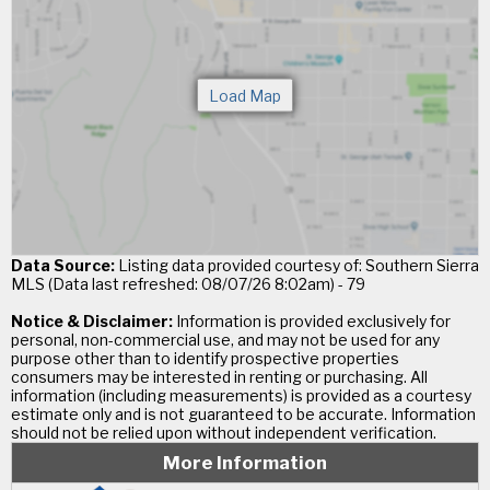
Data Source:
Listing data provided courtesy of: Southern Sierra
MLS (Data last refreshed: 08/07/26 8:02am) - 79
Notice & Disclaimer:
Information is provided exclusively for
personal, non-commercial use, and may not be used for any
purpose other than to identify prospective properties
consumers may be interested in renting or purchasing. All
information (including measurements) is provided as a courtesy
estimate only and is not guaranteed to be accurate. Information
should not be relied upon without independent verification.
More Information