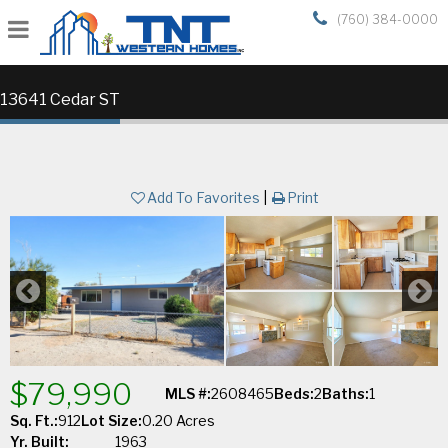
(760) 384-0000
13641 Cedar ST
Add To Favorites
|
Print
$79,990
MLS #:
2608465
Beds:
2
Baths:
1
Sq. Ft.:
912
Lot Size:
0.20 Acres
Yr. Built:
1963